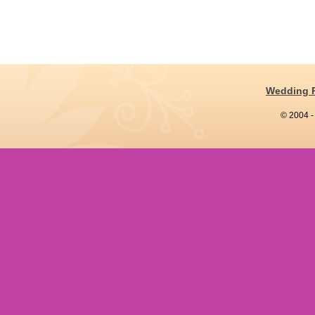
Wedding 
© 2004 -