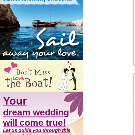
Your
dream wedding
will come true!
Let us guide you through this