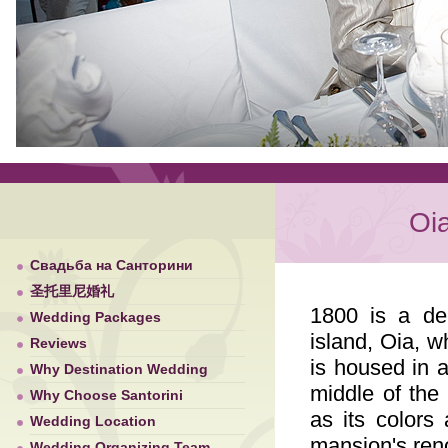
Oi
Свадьба на Санторини
圣托里尼婚礼
1800 is a del
Wedding Packages
island, Oia, w
Reviews
is housed in a
Why Destination Wedding
middle of the 
Why Choose Santorini
as its colors
Wedding Location
mansion's ren
Wedding Organizing Team