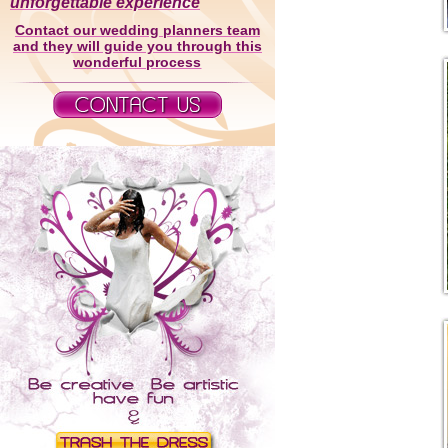
unforgettable experience
Contact our wedding planners team
and they will guide you through this
wonderful process