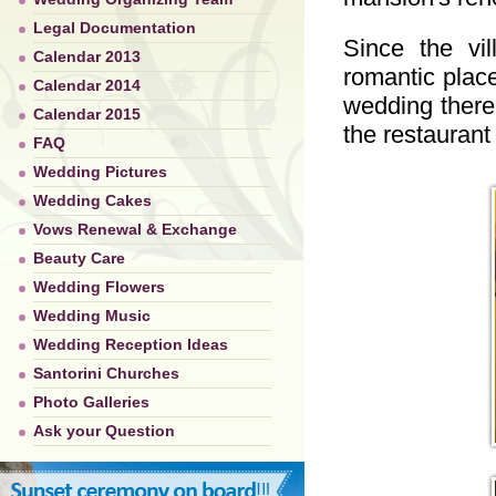
Legal Documentation
Since the vi
Calendar 2013
romantic place
Calendar 2014
wedding there
Calendar 2015
the restaurant
FAQ
Wedding Pictures
Wedding Cakes
Vows Renewal & Exchange
Beauty Care
Wedding Flowers
Wedding Music
Wedding Reception Ideas
Santorini Churches
Photo Galleries
Ask your Question