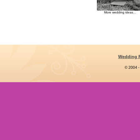
More wedding ideas…
Wedding 
© 2004 -