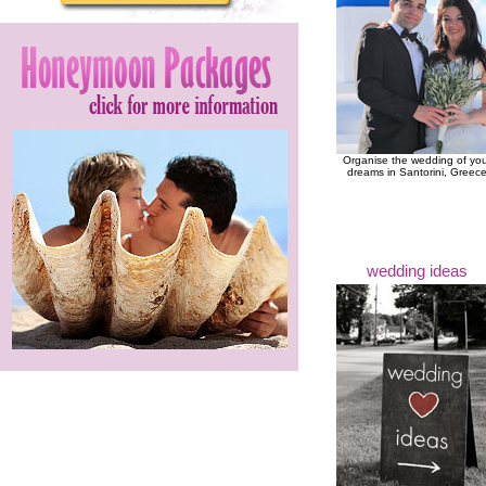
Organise the wedding of yo
dreams in Santorini, Greec
wedding ideas