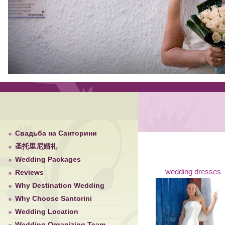
Свадьба на Санторини
圣托里尼婚礼
Wedding Packages
wedding dresses
Reviews
Why Destination Wedding
Why Choose Santorini
Wedding Location
Wedding Organizing Team