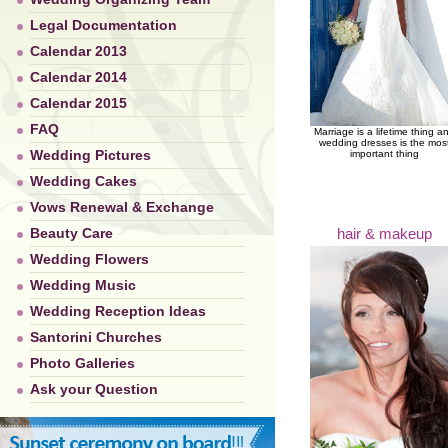
Legal Documentation
Calendar 2013
Calendar 2014
Calendar 2015
FAQ
Marriage is a lifetime thing a
wedding dresses is the mos
Wedding Pictures
important thing
Wedding Cakes
Vows Renewal & Exchange
Beauty Care
hair & makeup
Wedding Flowers
Wedding Music
Wedding Reception Ideas
Santorini Churches
Photo Galleries
Ask your Question