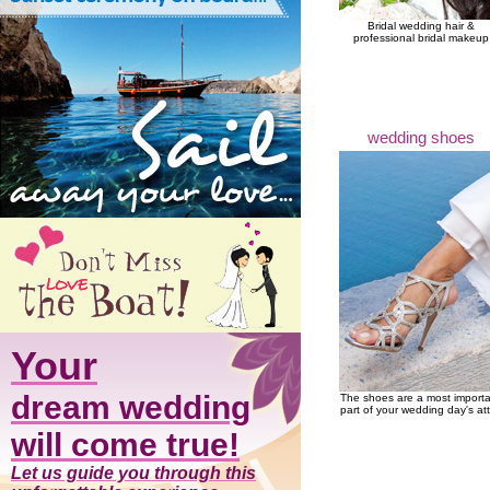
Bridal wedding hair &
professional bridal makeup
wedding shoes
Your
dream wedding
The shoes are a most import
part of your wedding day's att
will come true!
Let us guide you through this