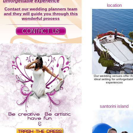
unforgettable experience
location
Contact our wedding planners team
and they will guide you through this
wonderful process
Our wedding venues offer t
ideal setting for unforgettab
experiences
santorini island