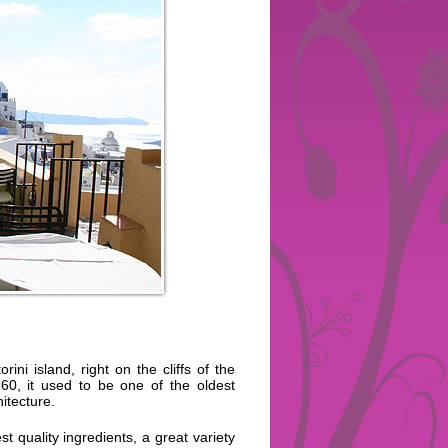
ini island, right on the cliffs of the
860, it used to be one of the oldest
itecture.
t quality ingredients, a great variety