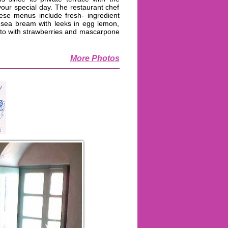
ur special day. The restaurant chef
ese menus include fresh- ingredient
 sea bream with leeks in egg lemon,
otto with strawberries and mascarpone
More Photos