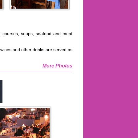
g courses, soups, seafood and meat
t wines and other drinks are served as
More Photos