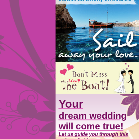
Your
dream wedding
will come true!
Let us guide you through this