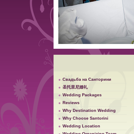
Свадьба на Санторини
圣托里尼婚礼
Wedding Packages
Reviews
Why Destination Wedding
Why Choose Santorini
Wedding Location
Wedding Organizing Team