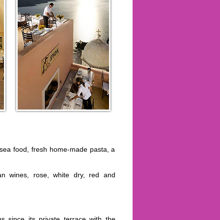
o, sea food, fresh home-made pasta, a
ian wines, rose, white dry, red and
s since its private terrace with the