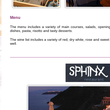
Menu
The menu includes a variety of main courses, salads, openin
dishes, pasta, risotto and tasty desserts.
The wine list includes a variety of red, dry white, rose and swee
well.