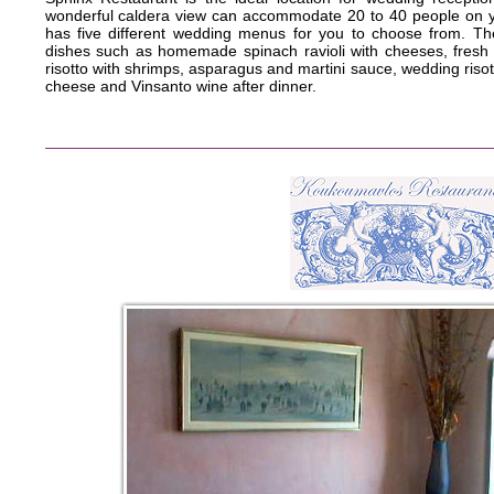
wonderful caldera view can accommodate 20 to 40 people on yo
has five different wedding menus for you to choose from. Th
dishes such as homemade spinach ravioli with cheeses, fresh
risotto with shrimps, asparagus and martini sauce, wedding ris
cheese and Vinsanto wine after dinner.