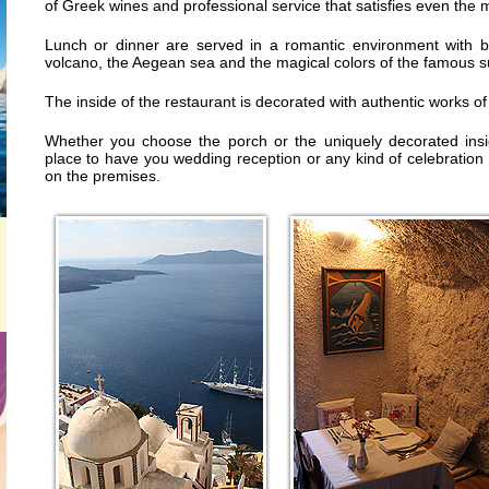
of Greek wines and professional service that satisfies even the 
Lunch or dinner are served in a romantic environment with b
volcano, the Aegean sea and the magical colors of the famous su
The inside of the restaurant is decorated with authentic works of 
Whether you choose the porch or the uniquely decorated insid
place to have you wedding reception or any kind of celebration
on the premises.