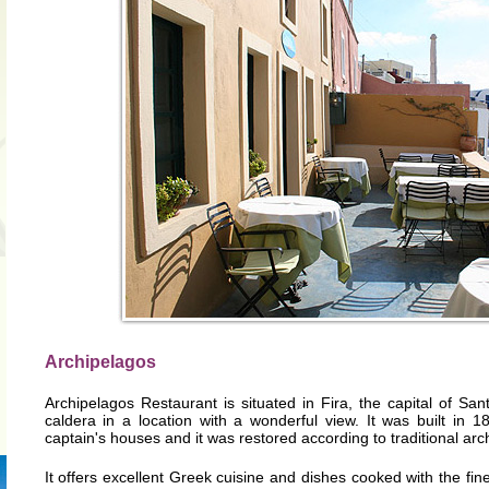
Archipelagos
Archipelagos Restaurant is situated in Fira, the capital of Santor
caldera in a location with a wonderful view. It was built in 1
captain's houses and it was restored according to traditional arch
It offers excellent Greek cuisine and dishes cooked with the fines