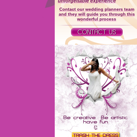
unforgettable experience
Contact our wedding planners team
and they will guide you through this
wonderful process