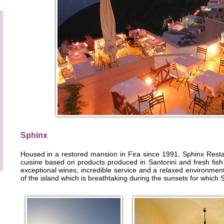
Sphinx
Housed in a restored mansion in Fira since 1991, Sphinx Resta
cuisine based on products produced in Santorini and fresh fish
exceptional wines, incredible service and a relaxed environmen
of the island which is breathtaking during the sunsets for which S