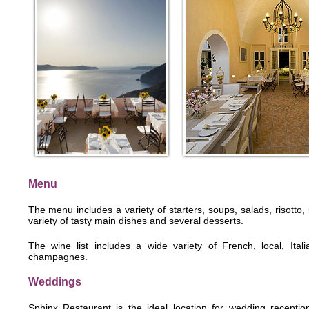
Menu
The menu includes a variety of starters, soups, salads, risott
variety of tasty main dishes and several desserts.
The wine list includes a wide variety of French, local, Ital
champagnes.
Weddings
Sphinx Restaurant is the ideal location for wedding reception