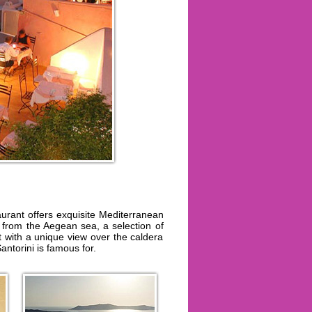
urant offers exquisite Mediterranean
 from the Aegean sea, a selection of
t with a unique view over the caldera
antorini is famous for.