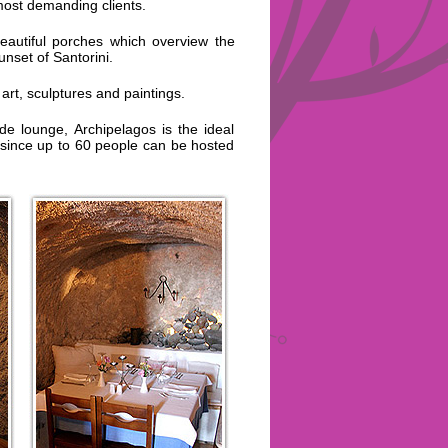
most demanding clients.
eautiful porches which overview the
nset of Santorini.
art, sculptures and paintings.
e lounge, Archipelagos is the ideal
 since up to 60 people can be hosted