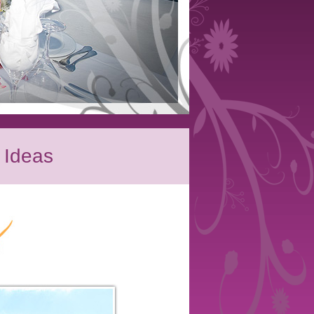
 Ideas