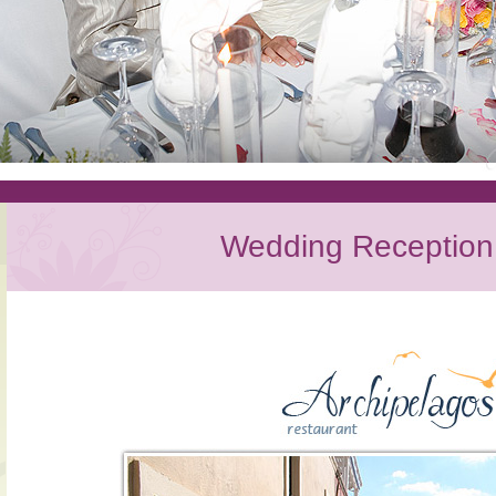
Wedding Reception