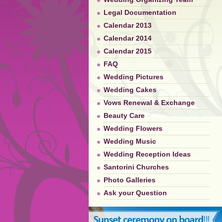
Legal Documentation
Calendar 2013
Calendar 2014
Calendar 2015
FAQ
Wedding Pictures
Wedding Cakes
Vows Renewal & Exchange
Beauty Care
Wedding Flowers
Wedding Music
Wedding Reception Ideas
Santorini Churches
Photo Galleries
Ask your Question