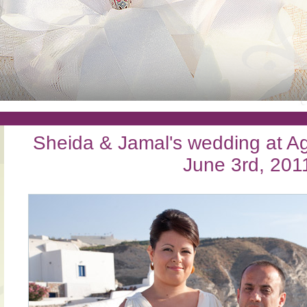
Sheida & Jamal's wedding at Agi
June 3rd, 201