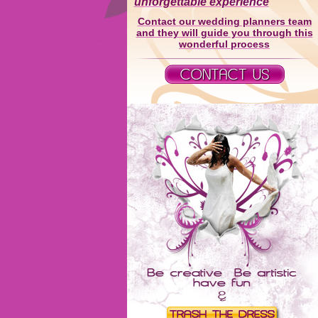
unforgettable experience
Contact our wedding planners team
and they will guide you through this
wonderful process