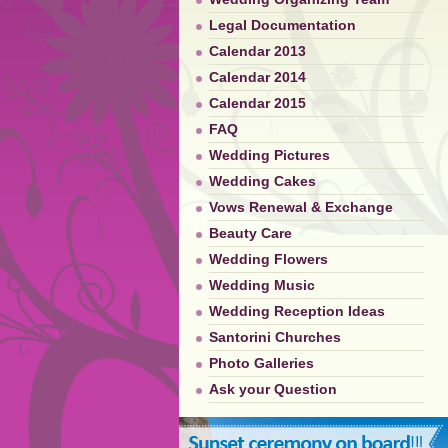
Legal Documentation
Calendar 2013
Calendar 2014
Calendar 2015
FAQ
Wedding Pictures
Wedding Cakes
Vows Renewal & Exchange
Beauty Care
Wedding Flowers
Wedding Music
Wedding Reception Ideas
Santorini Churches
Photo Galleries
Ask your Question