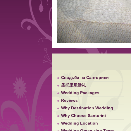
Свадьба на Санторини
圣托里尼婚礼
Wedding Packages
Reviews
Why Destination Wedding
Why Choose Santorini
Wedding Location
Wedding Organizing Team