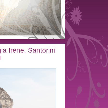
a Irene, Santorini
1