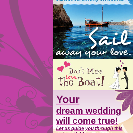
Your
dream wedding
will come true!
Let us guide you through this