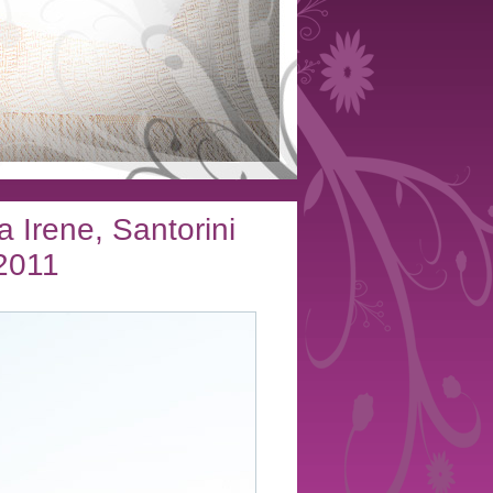
a Irene, Santorini
2011