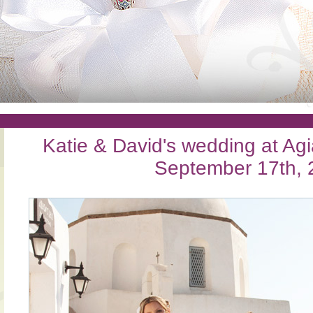
Katie & David's wedding at Agi
September 17th, 