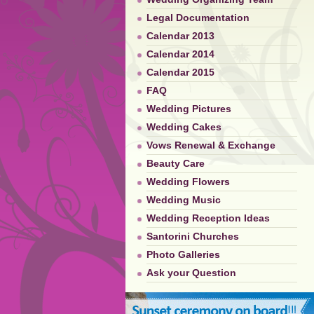
Legal Documentation
Calendar 2013
Calendar 2014
Calendar 2015
FAQ
Wedding Pictures
Wedding Cakes
Vows Renewal & Exchange
Beauty Care
Wedding Flowers
Wedding Music
Wedding Reception Ideas
Santorini Churches
Photo Galleries
Ask your Question