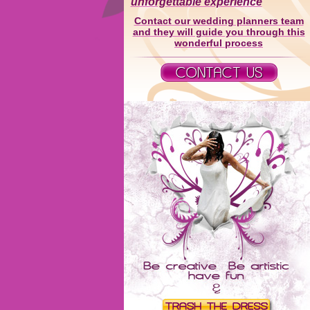
unforgettable experience
Contact our wedding planners team
and they will guide you through this
wonderful process