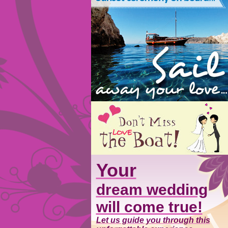
Your
dream wedding
will come true!
Let us guide you through this