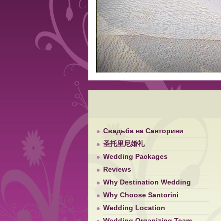
Свадьба на Санторини
圣托里尼婚礼
Wedding Packages
Reviews
Why Destination Wedding
Why Choose Santorini
Wedding Location
Wedding Organizing Team