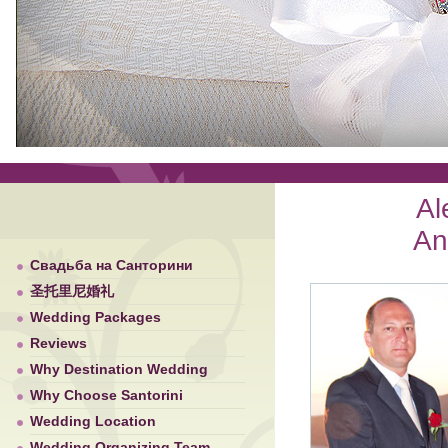
Al
An
Свадьба на Санторини
圣托里尼婚礼
Wedding Packages
Reviews
Why Destination Wedding
Why Choose Santorini
Wedding Location
Wedding Organizing Team