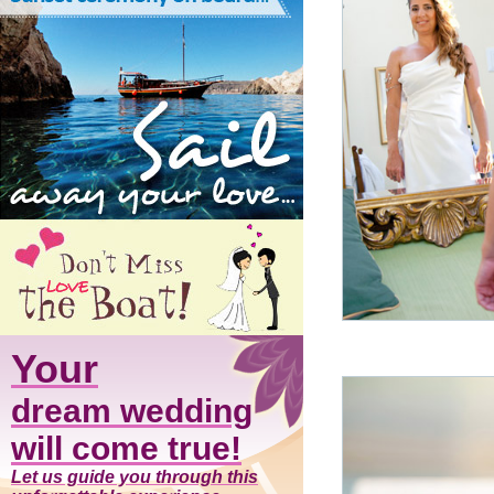
Your
dream wedding
will come true!
Let us guide you through this