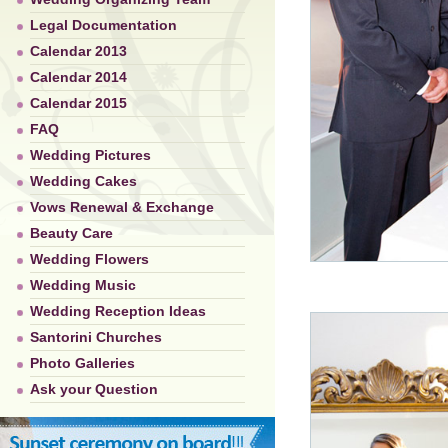
Legal Documentation
Calendar 2013
Calendar 2014
Calendar 2015
FAQ
Wedding Pictures
Wedding Cakes
Vows Renewal & Exchange
Beauty Care
Wedding Flowers
Wedding Music
Wedding Reception Ideas
Santorini Churches
Photo Galleries
Ask your Question