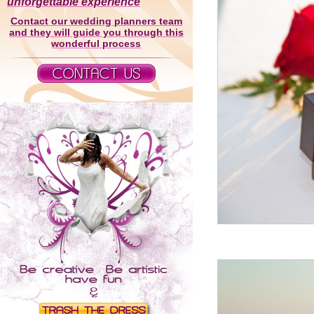
unforgettable experience
Contact our wedding planners team
and they will guide you through this
wonderful process