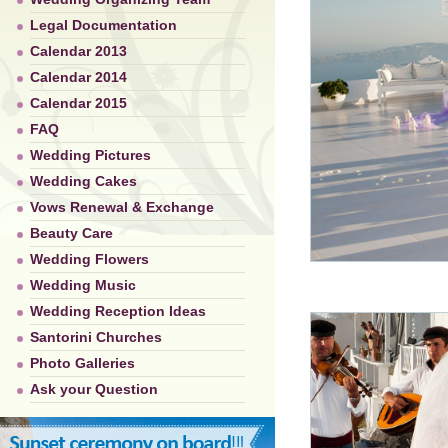
Legal Documentation
Calendar 2013
Calendar 2014
Calendar 2015
FAQ
Wedding Pictures
Wedding Cakes
Vows Renewal & Exchange
Beauty Care
Wedding Flowers
Wedding Music
Wedding Reception Ideas
Santorini Churches
Photo Galleries
Ask your Question