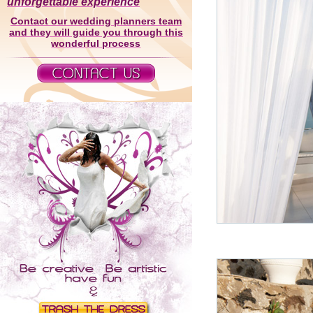
unforgettable experience
Contact our wedding planners team
and they will guide you through this
wonderful process