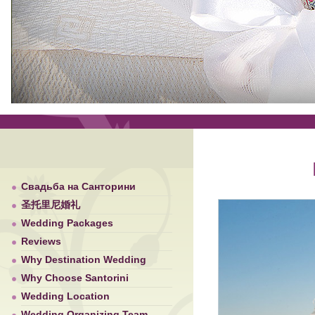
Свадьба на Санторини
圣托里尼婚礼
Wedding Packages
Reviews
Why Destination Wedding
Why Choose Santorini
Wedding Location
Wedding Organizing Team