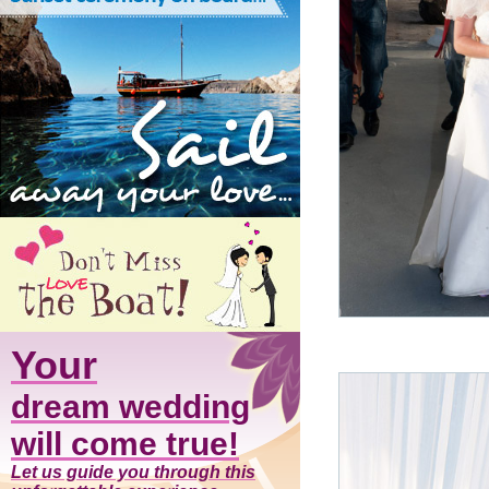
Your
dream wedding
will come true!
Let us guide you through this