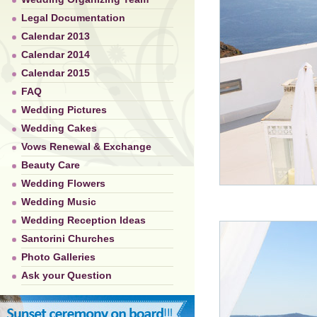
Legal Documentation
Calendar 2013
Calendar 2014
Calendar 2015
FAQ
Wedding Pictures
Wedding Cakes
Vows Renewal & Exchange
Beauty Care
Wedding Flowers
Wedding Music
Wedding Reception Ideas
Santorini Churches
Photo Galleries
Ask your Question