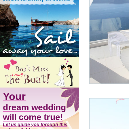
Your
dream wedding
will come true!
Let us guide you through this