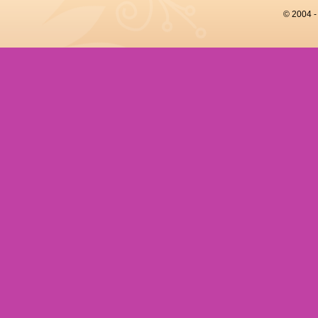
© 2004 -