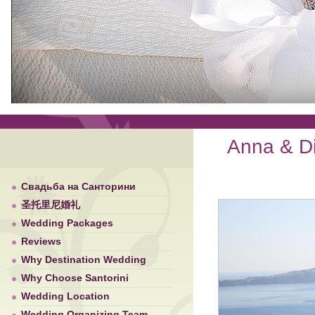
Anna & Di
Свадьба на Санторини
圣托里尼婚礼
Wedding Packages
Reviews
Why Destination Wedding
Why Choose Santorini
Wedding Location
Wedding Organizing Team