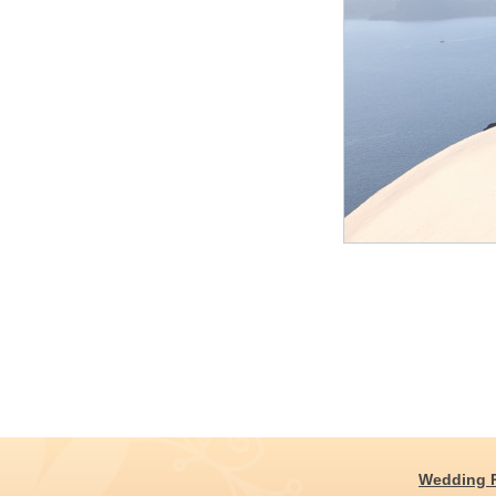
Wedding 