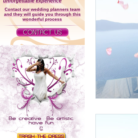
unforgettable experience
Contact our wedding planners team
and they will guide you through this
wonderful process