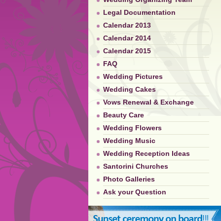
Legal Documentation
Calendar 2013
Calendar 2014
Calendar 2015
FAQ
Wedding Pictures
Wedding Cakes
Vows Renewal & Exchange
Beauty Care
Wedding Flowers
Wedding Music
Wedding Reception Ideas
Santorini Churches
Photo Galleries
Ask your Question