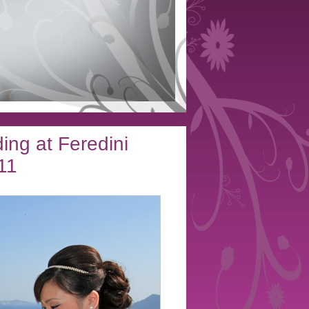
ing at Feredini
11