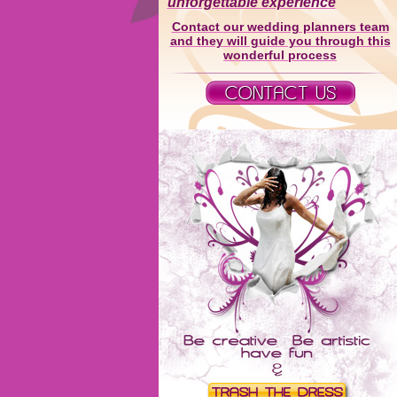
unforgettable experience
Contact our wedding planners team
and they will guide you through this
wonderful process