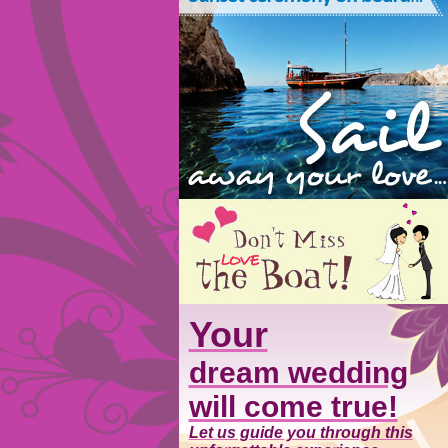
Your
dream wedding
will come true!
Let us guide you through this