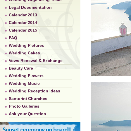
Legal Documentation
Calendar 2013
Calendar 2014
Calendar 2015
FAQ
Wedding Pictures
Wedding Cakes
Vows Renewal & Exchange
Beauty Care
Wedding Flowers
Wedding Music
Wedding Reception Ideas
Santorini Churches
Photo Galleries
Ask your Question