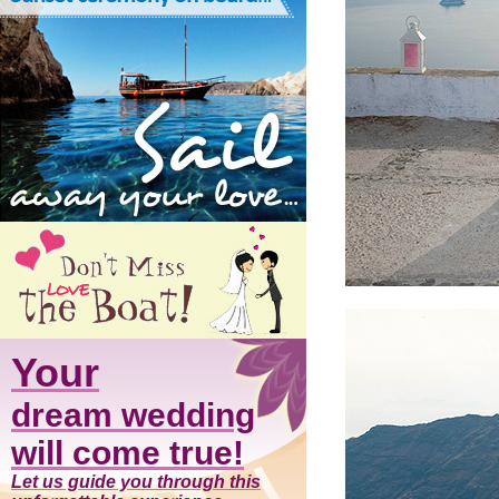
Your
dream wedding
will come true!
Let us guide you through this