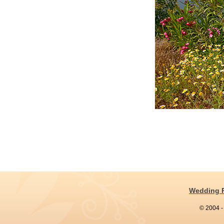
Wedding 
© 2004 -