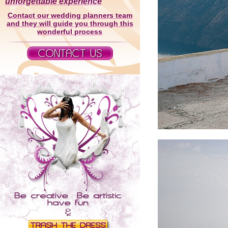
unforgettable experience
Contact our wedding planners team
and they will guide you through this
wonderful process