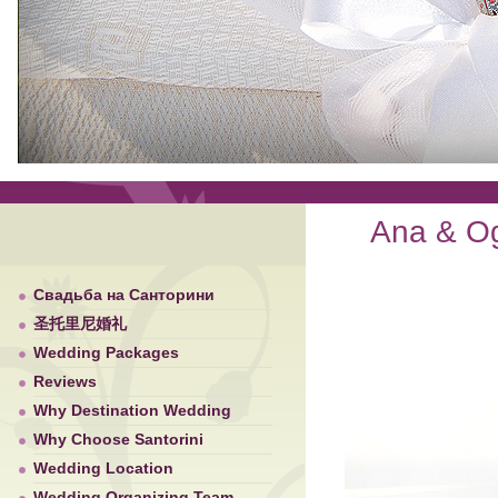
Ana & Ogn
Свадьба на Санторини
圣托里尼婚礼
Wedding Packages
Reviews
Why Destination Wedding
Why Choose Santorini
Wedding Location
Wedding Organizing Team