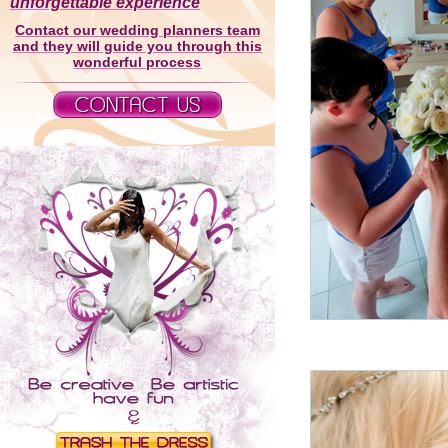
unforgettable experience
Contact our wedding planners team
and they will guide you through this
wonderful process