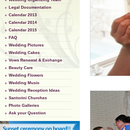
Legal Documentation
Calendar 2013
Calendar 2014
Calendar 2015
FAQ
Wedding Pictures
Wedding Cakes
Vows Renewal & Exchange
Beauty Care
Wedding Flowers
Wedding Music
Wedding Reception Ideas
Santorini Churches
Photo Galleries
Ask your Question