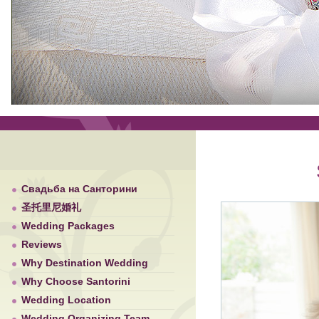
Свадьба на Санторини
圣托里尼婚礼
Wedding Packages
Reviews
Why Destination Wedding
Why Choose Santorini
Wedding Location
Wedding Organizing Team