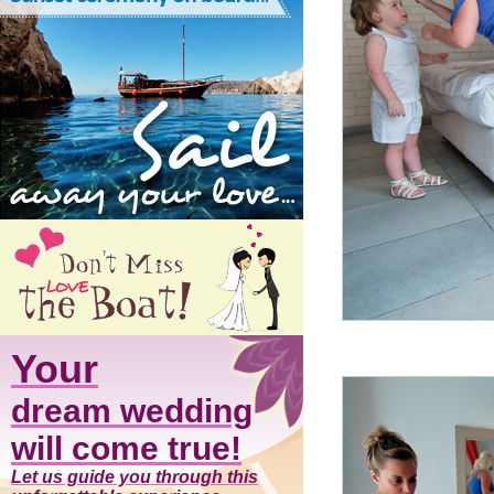
Your
dream wedding
will come true!
Let us guide you through this