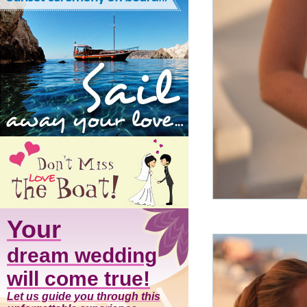
Your
dream wedding
will come true!
Let us guide you through this