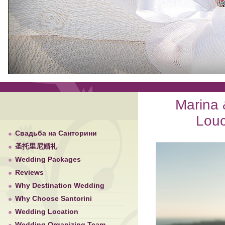
Marina 
Louc
Свадьба на Санторини
圣托里尼婚礼
Wedding Packages
Reviews
Why Destination Wedding
Why Choose Santorini
Wedding Location
Wedding Organizing Team