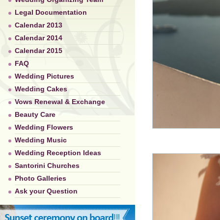
Legal Documentation
Calendar 2013
Calendar 2014
Calendar 2015
FAQ
Wedding Pictures
Wedding Cakes
Vows Renewal & Exchange
Beauty Care
Wedding Flowers
Wedding Music
Wedding Reception Ideas
Santorini Churches
Photo Galleries
Ask your Question