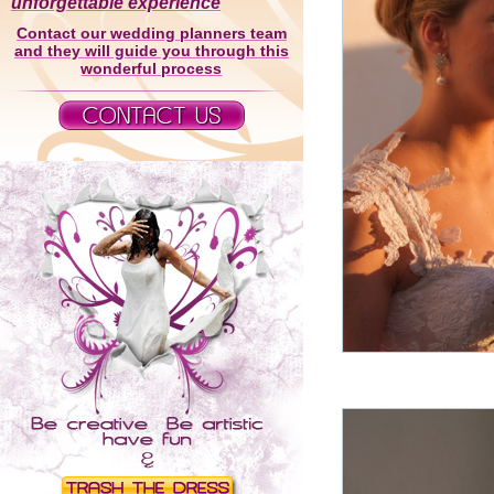
unforgettable experience
Contact our wedding planners team
and they will guide you through this
wonderful process