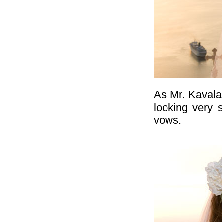
As Mr. Kavala
looking very 
vows.