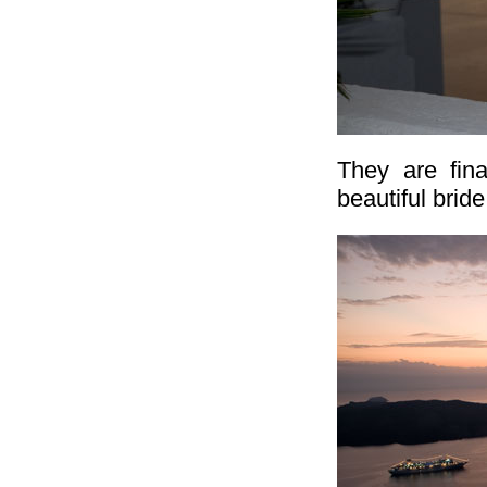
They are fina
beautiful bride.