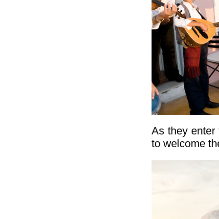
As they enter
to welcome the