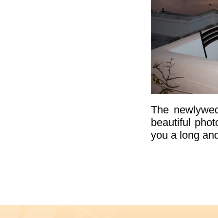
The newlyweds
beautiful phot
you a long and