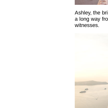
Ashley, the b
a long way fr
witnesses.