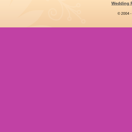
Wedding 
© 2004 -