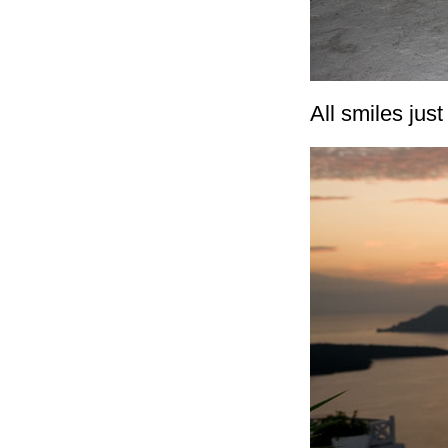
All smiles just