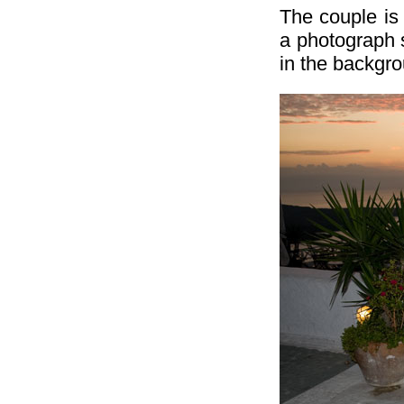
The couple is 
a photograph s
in the backgr