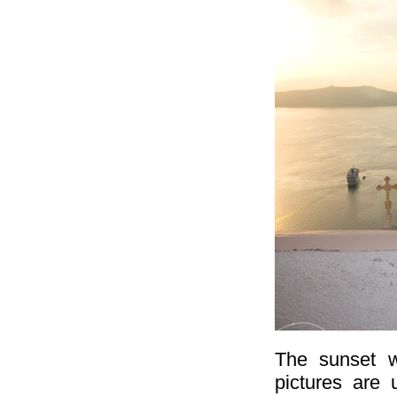
The sunset w
pictures are 