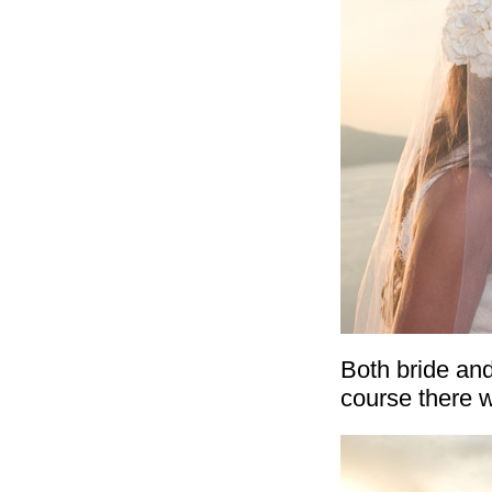
Both bride and
course there w