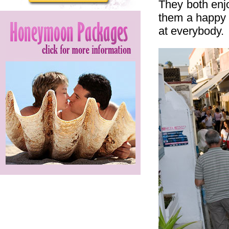
They both enj
them a happy 
at everybody.