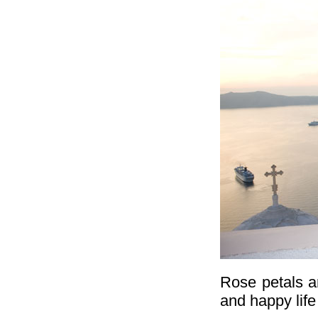
Rose petals a
and happy life