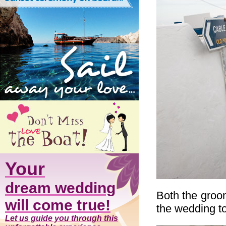
Your
dream wedding
Both the groo
will come true!
the wedding t
Let us guide you through this