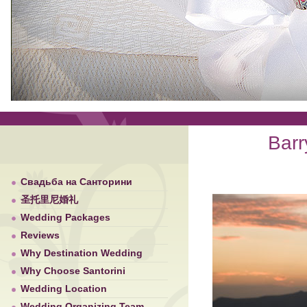
Barr
Свадьба на Санторини
圣托里尼婚礼
Wedding Packages
Reviews
Why Destination Wedding
Why Choose Santorini
Wedding Location
Wedding Organizing Team