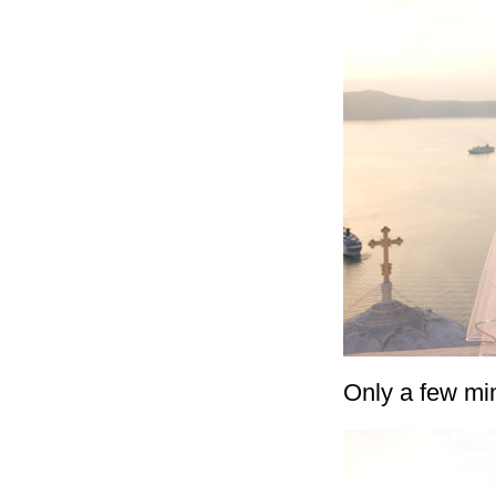
Only a few min