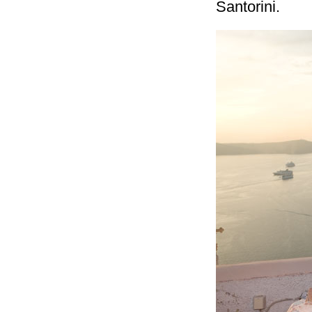
Santorini.