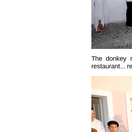
The donkey r
restaurant... r