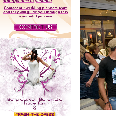
unforgettable experience
Contact our wedding planners team
and they will guide you through this
wonderful process