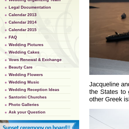
Legal Documentation
Calendar 2013
Calendar 2014
Calendar 2015
FAQ
Wedding Pictures
Wedding Cakes
Vows Renewal & Exchange
Beauty Care
Wedding Flowers
Wedding Music
Jacqueline and
Wedding Reception Ideas
the States to 
Santorini Churches
other Greek i
Photo Galleries
Ask your Question