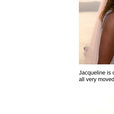
Jacqueline is
all very moved