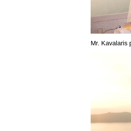
Mr. Kavalaris