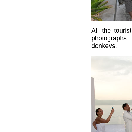
All the touri
photographs 
donkeys.