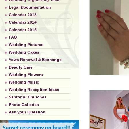
Legal Documentation
Calendar 2013
Calendar 2014
Calendar 2015
FAQ
Wedding Pictures
Wedding Cakes
Vows Renewal & Exchange
Beauty Care
Wedding Flowers
Wedding Music
Wedding Reception Ideas
Santorini Churches
Photo Galleries
Ask your Question