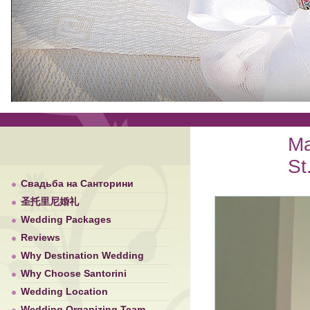
Ma
St
Свадьба на Санторини
圣托里尼婚礼
Wedding Packages
Reviews
Why Destination Wedding
Why Choose Santorini
Wedding Location
Wedding Organizing Team