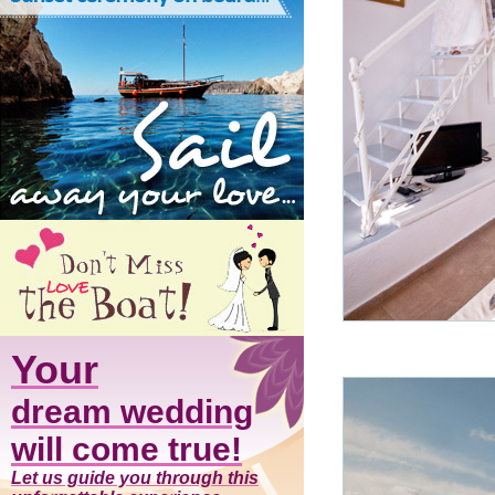
Your
dream wedding
will come true!
Let us guide you through this