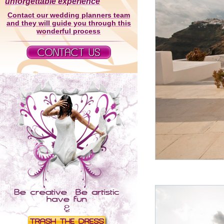
unforgettable experience
Contact our wedding planners team
and they will guide you through this
wonderful process