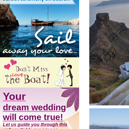
Your
dream wedding
will come true!
Let us guide you through this