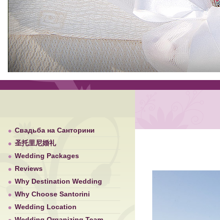
Свадьба на Санторини
圣托里尼婚礼
Wedding Packages
Reviews
Why Destination Wedding
Why Choose Santorini
Wedding Location
Wedding Organizing Team