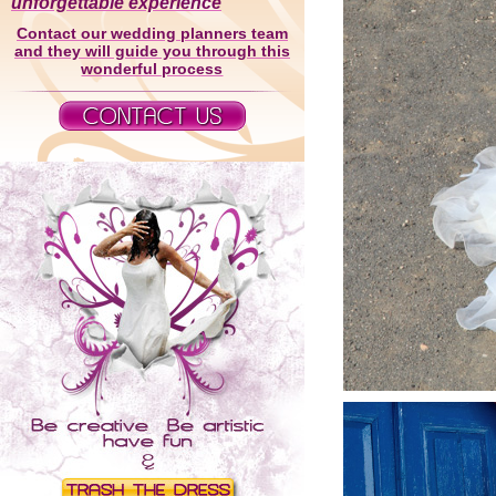
unforgettable experience
Contact our wedding planners team
and they will guide you through this
wonderful process