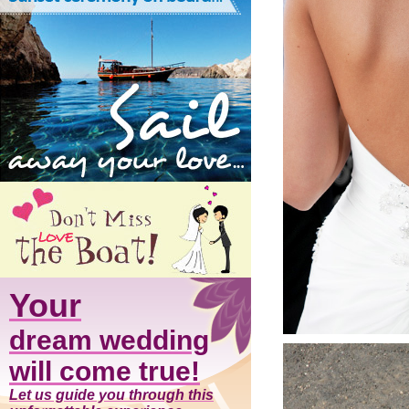
Your
dream wedding
will come true!
Let us guide you through this