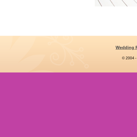
Wedding 
© 2004 -