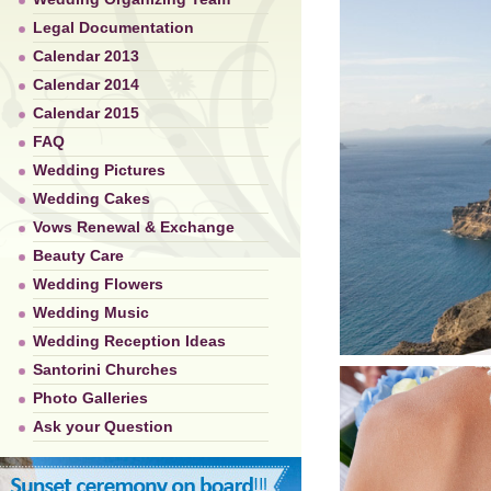
Legal Documentation
Calendar 2013
Calendar 2014
Calendar 2015
FAQ
Wedding Pictures
Wedding Cakes
Vows Renewal & Exchange
Beauty Care
Wedding Flowers
Wedding Music
Wedding Reception Ideas
Santorini Churches
Photo Galleries
Ask your Question