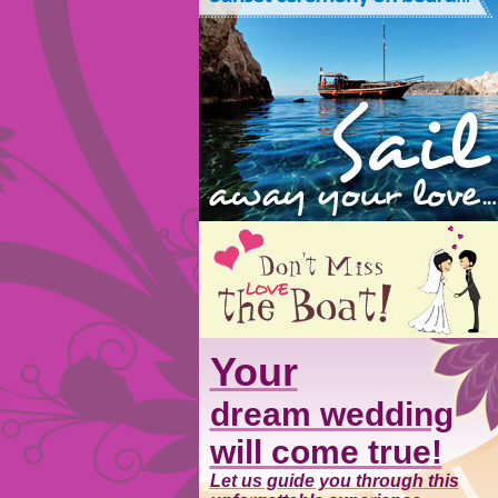
Your
dream wedding
will come true!
Let us guide you through this