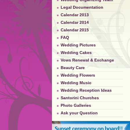
Legal Documentation
Calendar 2013
Calendar 2014
Calendar 2015
FAQ
Wedding Pictures
Wedding Cakes
Vows Renewal & Exchange
Beauty Care
Wedding Flowers
Wedding Music
Wedding Reception Ideas
Santorini Churches
Photo Galleries
Ask your Question