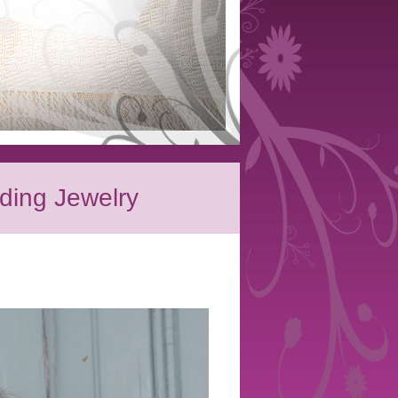
ding Jewelry