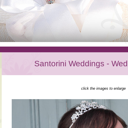
Santorini Weddings - Wed
click the images to enlarge