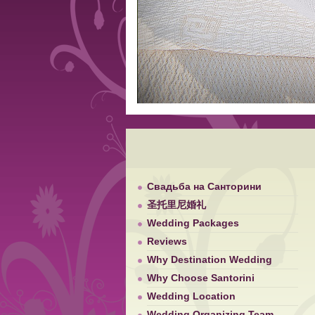
Свадьба на Санторини
圣托里尼婚礼
Wedding Packages
Reviews
Why Destination Wedding
Why Choose Santorini
Wedding Location
Wedding Organizing Team