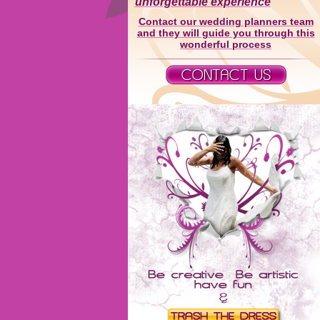
unforgettable experience
Contact our wedding planners team
and they will guide you through this
wonderful process