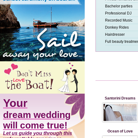
Bachelor parties
Professional DJ
Recorded Music
Donkey Rides
Hairdresser
Full beauty treatme
Santorini Dreams
Your
dream wedding
will come true!
Ocean of Love
Let us guide you through this