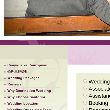
Свадьба на Санторини
圣托里尼婚礼
Wedding Packages
Wedding 
Reviews
Associat
Why Destination Wedding
Assistan
Why Choose Santorini
Booking 
Wedding Location
Wedding Organizing Team