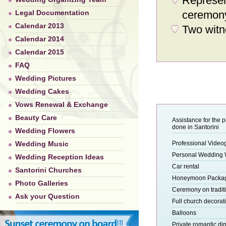
Represen
Legal Documentation
ceremon
Calendar 2013
Two witn
Calendar 2014
Calendar 2015
FAQ
Wedding Pictures
Wedding Cakes
Vows Renewal & Exchange
Beauty Care
Assistance for the 
done in Santorini
Wedding Flowers
Wedding Music
Professional Video
Personal Wedding
Wedding Reception Ideas
Car rental
Santorini Churches
Honeymoon Packa
Photo Galleries
Ceremony on tradit
Ask your Question
Full church decorat
Balloons
Private romantic di