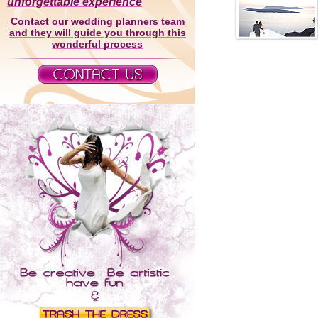
unforgettable experience
Contact our wedding planners team
and they will guide you through this
wonderful process