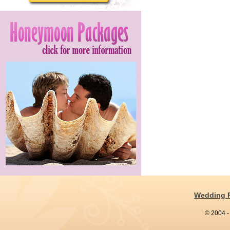
Wedding 
© 2004 -