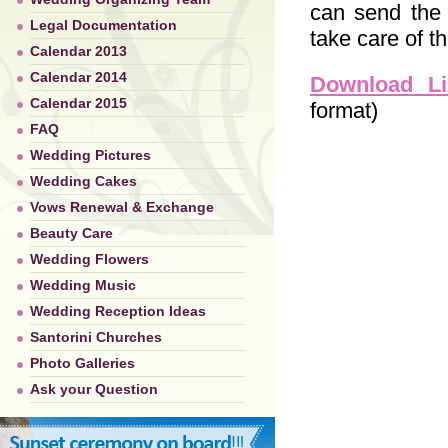
can send the 
Legal Documentation
take care of th
Calendar 2013
Calendar 2014
Download Li
Calendar 2015
format)
FAQ
Wedding Pictures
Wedding Cakes
Vows Renewal & Exchange
Beauty Care
Wedding Flowers
Wedding Music
Wedding Reception Ideas
Santorini Churches
Photo Galleries
Ask your Question