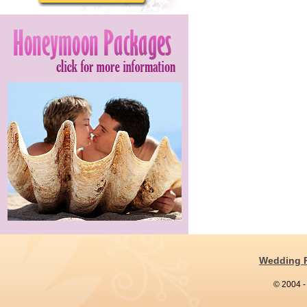
Wedding 
© 2004 -