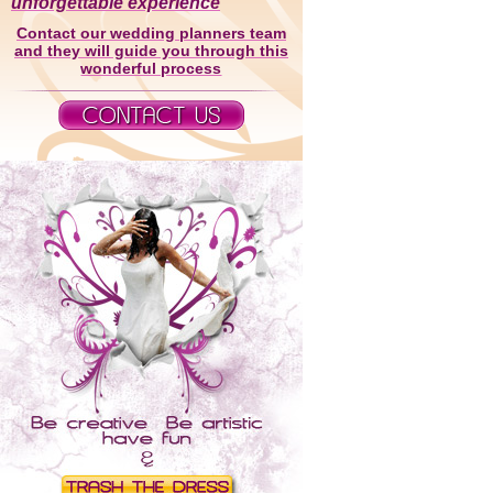
unforgettable experience
Contact our wedding planners team
and they will guide you through this
wonderful process