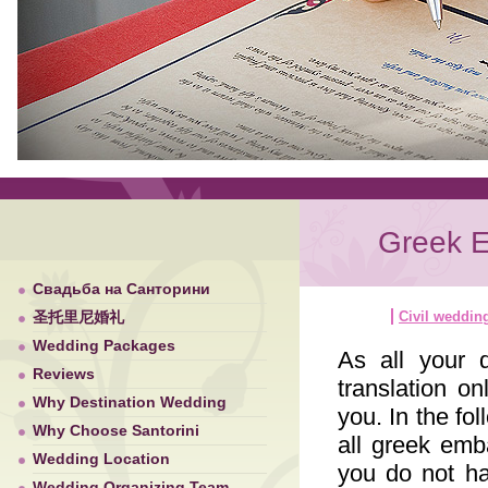
Greek E
Свадьба на Санторини
圣托里尼婚礼
Civil weddin
Wedding Packages
As all your 
Reviews
translation o
Why Destination Wedding
you. In the fo
Why Choose Santorini
all greek emb
Wedding Location
you do not h
Wedding Organizing Team