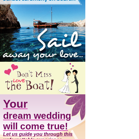
Your
dream wedding
will come true!
Let us guide you through this